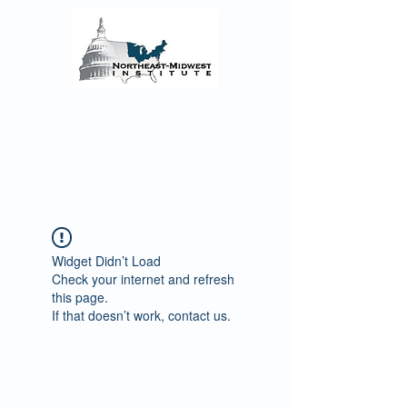
The Northeast-Midwest
Institute Senior Fellows
Reflections on the COVID-19 Pandemic’s
Regional Impact and the enacted and
proposed Federal Monetary and Fiscal
Policy Responses
Widget Didn’t Load
Check your internet and refresh
this page.
If that doesn’t work, contact us.