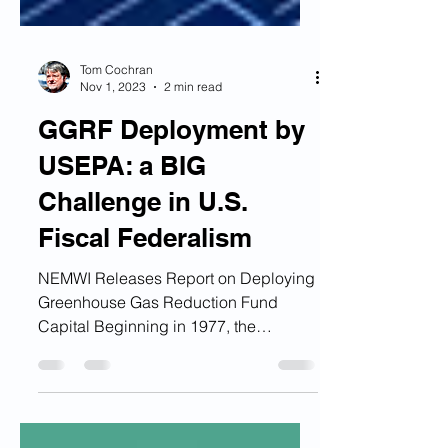
Tom Cochran
Nov 1, 2023
2 min read
GGRF Deployment by
USEPA: a BIG
Challenge in U.S.
Fiscal Federalism
NEMWI Releases Report on Deploying
Greenhouse Gas Reduction Fund
Capital Beginning in 1977, the
Northeast-Midwest Institute has...