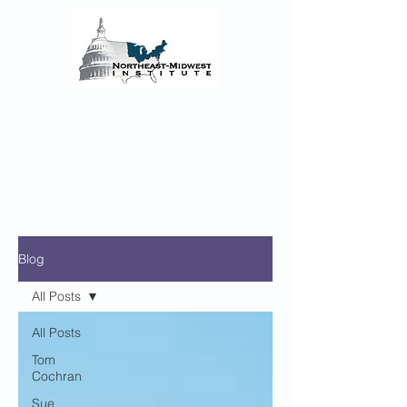
The Northeast-Midwest
Institute Senior Fellows
Reflections on the COVID-19 Pandemic’s
Regional Impact and the enacted and
proposed Federal Monetary and Fiscal
Policy Responses
Blog
All Posts
All Posts
Tom
Cochran
Sue