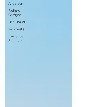
Andersen
Richard
Corrigan
Dan Dozier
Jack Wells
Lawrence
Sherman