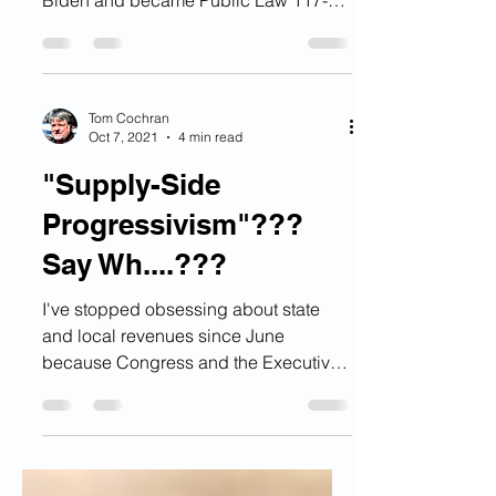
The Inflation Reduction Act of 2022
was signed into law by President
Biden and became Public Law 117-
169 on August 16,2022 and it is a...
Tom Cochran
Oct 7, 2021
4 min read
"Supply-Side
Progressivism"???
Say Wh....???
I've stopped obsessing about state
and local revenues since June
because Congress and the Executive
branch did finally act and the...