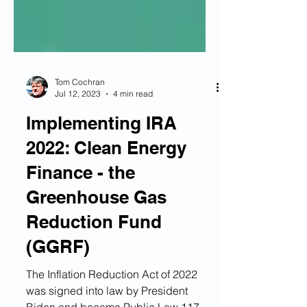
Tom Cochran
Jul 12, 2023
4 min read
Implementing IRA
2022: Clean Energy
Finance - the
Greenhouse Gas
Reduction Fund
(GGRF)