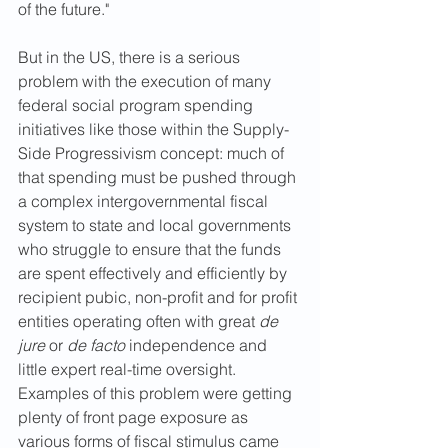
of the future."
But in the US, there is a serious 
problem with the execution of many 
federal social program spending 
initiatives like those within the Supply-
Side Progressivism concept: much of 
that spending must be pushed through 
a complex intergovernmental fiscal 
system to state and local governments 
who struggle to ensure that the funds 
are spent effectively and efficiently by 
recipient pubic, non-profit and for profit 
entities operating often with great 
de 
jure 
or 
de facto
 independence and 
little expert real-time oversight. 
Examples of this problem were getting 
plenty of front page exposure as 
various forms of fiscal stimulus came 