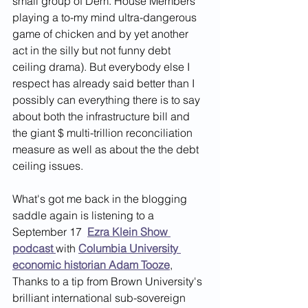
small group of Dem. House Members 
playing a to-my mind ultra-dangerous 
game of chicken and by yet another 
act in the silly but not funny debt 
ceiling drama). But everybody else I 
respect has already said better than I 
possibly can everything there is to say 
about both the infrastructure bill and 
the giant $ multi-trillion reconciliation 
measure as well as about the the debt 
ceiling issues. 
What's got me back in the blogging 
saddle again is listening to a 
September 17 
Ezra Klein Show 
podcast
with 
Columbia University 
economic historian Adam Tooze
,
Thanks to a tip from Brown University's 
brilliant international sub-sovereign 