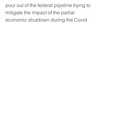
pour out of the federal pipeline trying to 
mitigate the impact of the partial 
economic shutdown during the Covid 
19pandemic: State employment 
agencies unable to by reason of 
reduced manpower and antiquated IT 
systems overwhelmed with benefit 
applications; public health agencies ill-
equipped with materials and people 
able to provide testing and do contract 
tracing; elder-care providers un-
prepared for climate disasters and 
three examples that I can most quickly 
recall.
Past efforts to make government more 
effective and efficient have to public 
financial administrative accounting 