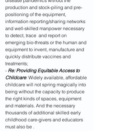
disease pandemics without the 
production and stock-piling and pre-
positioning of the equipment, 
information reporting/sharing networks 
and well-skilled manpower necessary 
to detect, trace  and report on 
emerging bio-threats or the human and 
equipment to invent, manufacture and 
quickly distribute vaccines and 
treatments;
- 
Re: Providing Equitable Access to 
Childcare
: Widely available, affordable 
childcare will not spring magically into 
being without the capacity to produce 
the right kinds of spaces, equipment 
and materials. And the necessary 
thousands of additional skilled early 
childhood care-givers and educators 
must also be . 