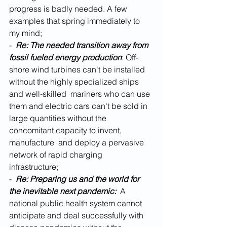
progress is badly needed. A few 
examples that spring immediately to 
my mind;
-  
Re: The needed transition away from 
fossil fueled energy production
: Off-
shore wind turbines can't be installed 
without the highly specialized ships 
and well-skilled  mariners who can use 
them and electric cars can't be sold in 
large quantities without the 
concomitant capacity to invent, 
manufacture  and deploy a pervasive 
network of rapid charging 
infrastructure;  
- 
 Re: Preparing us and the world for 
the inevitable next pandemic:  
A 
national public health system cannot 
anticipate and deal successfully with 