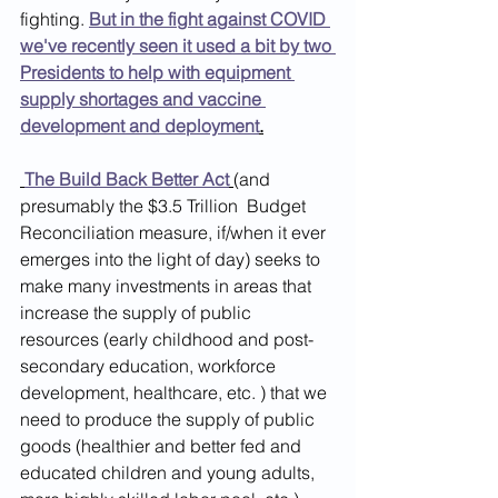
fighting. 
But in the fight against COVID 
we've recently seen it used a bit by two 
Presidents to help with equipment 
supply shortages and vaccine 
development and deployment
.
The Build Back Better Act
(and 
presumably the $3.5 Trillion  Budget 
Reconciliation measure, if/when it ever 
emerges into the light of day) seeks to  
make many investments in areas that 
increase the supply of public 
resources (early childhood and post-
secondary education, workforce 
development, healthcare, etc. ) that we 
need to produce the supply of public 
goods (healthier and better fed and 
educated children and young adults, 