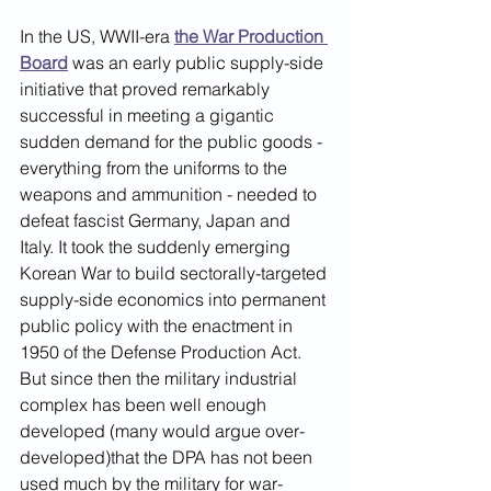
In the US, WWII-era 
the War Production 
Board
was an early public supply-side 
initiative that proved remarkably 
successful in meeting a gigantic 
sudden demand for the public goods - 
everything from the uniforms to the 
weapons and ammunition - needed to 
defeat fascist Germany, Japan and 
Italy. It took the suddenly emerging 
Korean War to build sectorally-targeted 
supply-side economics into permanent 
public policy with the enactment in 
1950 of the Defense Production Act. 
But since then the military industrial 
complex has been well enough 
developed (many would argue over-
developed)that the DPA has not been 
used much by the military for war-