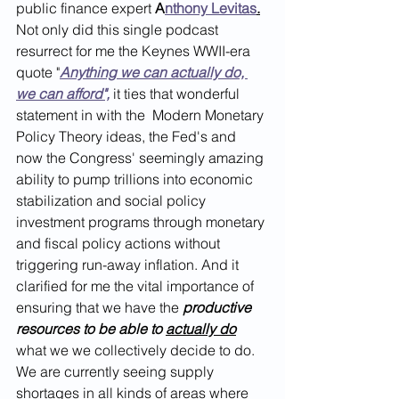
public finance expert 
A
nthony Levitas
.
Not only did this single podcast 
resurrect for me the Keynes WWII-era 
quote "
Anything we can actually do, 
we can afford",
 it ties that wonderful 
statement in with the  Modern Monetary 
Policy Theory ideas, the Fed's and 
now the Congress' seemingly amazing 
ability to pump trillions into economic 
stabilization and social policy 
investment programs through monetary 
and fiscal policy actions without 
triggering run-away inflation. And it 
clarified for me the vital importance of 
ensuring that we have the 
productive 
resources to be able to 
actually do
what we we collectively decide to do. 
We are currently seeing supply 
shortages in all kinds of areas where 