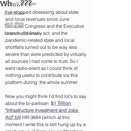
Wh....???
Richard Corrigan
I've stopped obsessing about state 
Dan Dozier
and local revenues since June 
Jack Wells
because Congress and the Executive 
branch did finally act  and the 
Lawrence Sherman
pandemic-related state and local 
shortfalls turned out to be way less 
severe than were predicted by virtually 
all sources I had come to trust. So I 
went radio-silent as I could think of 
nothing useful to contribute via this 
platform during  the whole summer. 
Now you might think I'd find lot's to say 
about the bi-partisan  
$1 Trillion 
"Infrastructure Investment and Jobs 
Act" bil
l
HR-3684 
(
which at this 
moment I write this is still hung up by a 