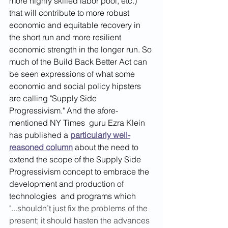
more highly skilled labor pool, etc.) 
that will contribute to more robust 
economic and equitable recovery in 
the short run and more resilient 
economic strength in the longer run. So 
much of the Build Back Better Act can 
be seen expressions of what some 
economic and social policy hipsters 
are calling "Supply Side 
Progressivism." And the afore-
mentioned NY Times  guru Ezra Klein 
has published a 
particularly well-
reasoned column
 about the need to 
extend the scope of the Supply Side 
Progressivism concept to embrace the 
development and production of 
technologies  and programs which
"...shouldn’t just fix the problems of the 
present; it should hasten the advances 