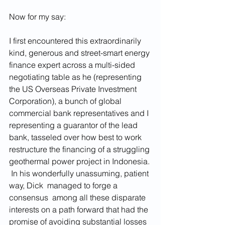
Now for my say:
I first encountered this extraordinarily 
kind, generous and street-smart energy 
finance expert across a multi-sided 
negotiating table as he (representing 
the US Overseas Private Investment 
Corporation), a bunch of global 
commercial bank representatives and I 
representing a guarantor of the lead 
bank, tasseled over how best to work 
restructure the financing of a struggling 
geothermal power project in Indonesia. 
 In his wonderfully unassuming, patient 
way, Dick  managed to forge a 
consensus  among all these disparate 
interests on a path forward that had the 
promise of avoiding substantial losses 