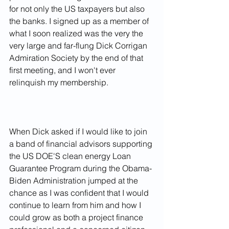
for not only the US taxpayers but also 
the banks. I signed up as a member of 
what I soon realized was the very the 
very large and far-flung Dick Corrigan 
Admiration Society by the end of that 
first meeting, and I won't ever 
relinquish my membership.
When Dick asked if I would like to join 
a band of financial advisors supporting 
the US DOE'S clean energy Loan 
Guarantee Program during the Obama-
Biden Administration jumped at the 
chance as I was confident that I would 
continue to learn from him and how I 
could grow as both a project finance 