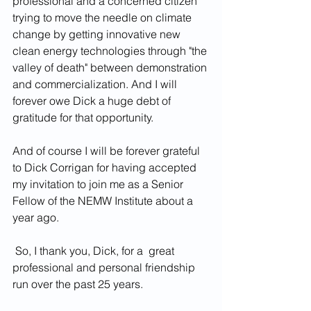
professional and a concerned citizen 
trying to move the needle on climate 
change by getting innovative new 
clean energy technologies through "the 
valley of death" between demonstration 
and commercialization. And I will 
forever owe Dick a huge debt of 
gratitude for that opportunity.
And of course I will be forever grateful 
to Dick Corrigan for having accepted 
my invitation to join me as a Senior 
Fellow of the NEMW Institute about a 
year ago.
 So, I thank you, Dick, for a  great 
professional and personal friendship 
run over the past 25 years.