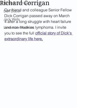
Richard Corrigan
Richard Corrigan
Our friend and colleague Senior Fellow 
Dan Dozier
Dick Corrigan passed away on March 
Jack Wells
4 after a long struggle with heart failure 
and non-Hodkins lymphoma. I invite 
Lawrence Sherman
you to see the full
official story of Dick's 
extraordinary life here
.