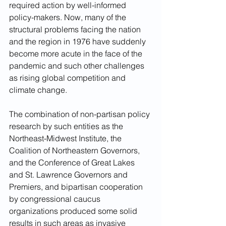
required action by well-informed 
policy-makers. Now, many of the 
structural problems facing the nation 
and the region in 1976 have suddenly 
become more acute in the face of the 
pandemic and such other challenges 
as rising global competition and 
climate change.  
The combination of non-partisan policy 
research by such entities as the 
Northeast-Midwest Institute, the 
Coalition of Northeastern Governors, 
and the Conference of Great Lakes  
and St. Lawrence Governors and 
Premiers, and bipartisan cooperation 
by congressional caucus 
organizations produced some solid 
results in such areas as invasive 