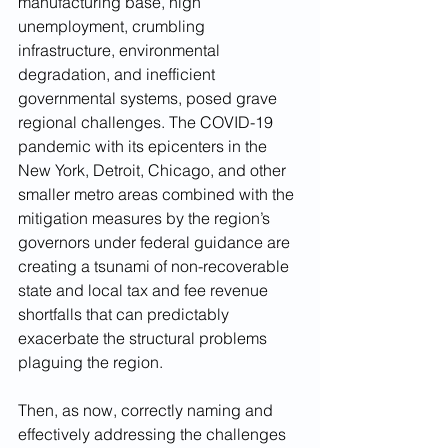
manufacturing base, high 
unemployment, crumbling 
infrastructure, environmental 
degradation, and inefficient 
governmental systems, posed grave 
regional challenges. The COVID-19 
pandemic with its epicenters in the 
New York, Detroit, Chicago, and other 
smaller metro areas combined with the 
mitigation measures by the region’s 
governors under federal guidance are 
creating a tsunami of non-recoverable 
state and local tax and fee revenue 
shortfalls that can predictably 
exacerbate the structural problems 
plaguing the region. 
Then, as now, correctly naming and 
effectively addressing the challenges 