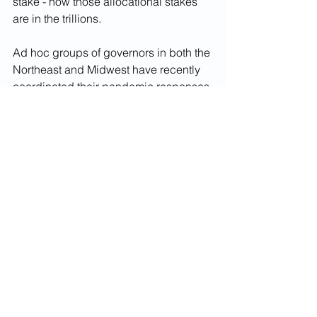
stake - now those allocational stakes 
are in the trillions.
Ad hoc groups of governors in both the 
Northeast and Midwest have recently 
coordinated their pandemic responses 
and economic restart action plans. 
Today’s "Frostbelt" leaders need to 
convene as their predecessors did in 
1976 to update a broader health care, 
social, economic, and environmental 
agenda addressing the region’s 
underlying challenges and commit 
themselves to a unified approach to 
ensure the fair, equitable allocation of 
federal resources replacing their 
pandemic-induced tax and fee 
revenue shortfalls and assisting small- 
and medium-sized businesses.