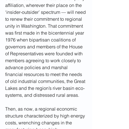
affiliation, wherever their place on the 
‘insider-outsider’ spectrum — will need 
to renew their commitment to regional 
unity in Washington. That commitment 
was first made in the bicentennial year 
1976 when bipartisan coalitions of 
governors and members of the House 
of Representatives were founded with 
members agreeing to work closely to 
advance policies and marshal 
financial resources to meet the needs 
of old industrial communities, the Great 
Lakes and the region’s river basin eco-
systems, and distressed rural areas.
Then, as now, a regional economic 
structure characterized by high energy 
costs, wrenching changes in the 