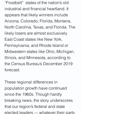
“Frostbelt”  states of the nation’s old 
industrial and financial heartland. It 
appears that likely winners include 
Arizona, Colorado, Florida, Montana, 
North Carolina, Texas, and Florida. The 
likely losers are almost exclusively 
East Coast states like New York, 
Pennsylvania, and Rhode Island or 
Midwestern states like Ohio, Michigan, 
Illinois, and Minnesota, according to 
the Census Bureau’s December 2019 
forecast.  
These regional differences in 
population growth have continued 
since the 1960s. Though hardly 
breaking news, the story underscores 
that our region’s federal and state 
elected leaders — whatever their party 