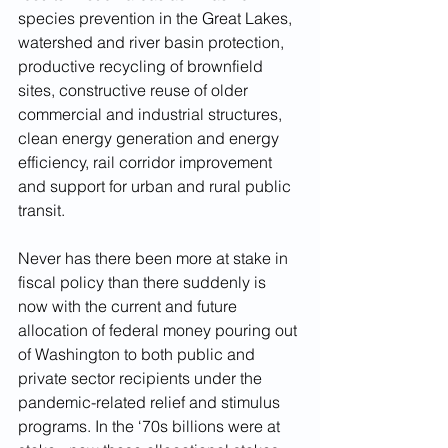
species prevention in the Great Lakes, 
watershed and river basin protection, 
productive recycling of brownfield 
sites, constructive reuse of older 
commercial and industrial structures, 
clean energy generation and energy 
efficiency, rail corridor improvement 
and support for urban and rural public 
transit.
Never has there been more at stake in 
fiscal policy than there suddenly is 
now with the current and future 
allocation of federal money pouring out 
of Washington to both public and 
private sector recipients under the 
pandemic-related relief and stimulus 
programs. In the ‘70s billions were at 