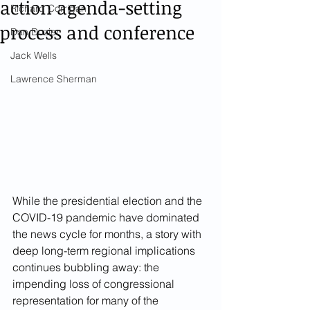
action agenda-setting
Richard Corrigan
process and conference
Dan Dozier
Jack Wells
Lawrence Sherman
While the presidential election and the 
COVID-19 pandemic have dominated 
the news cycle for months, a story with 
deep long-term regional implications 
continues bubbling away: the 
impending loss of congressional 
representation for many of the 