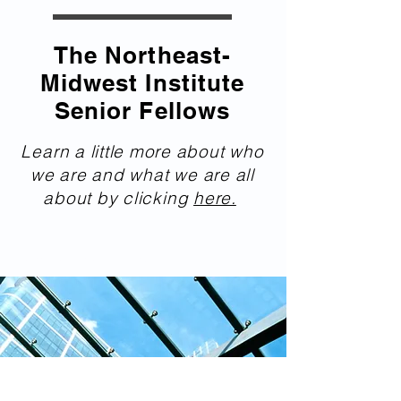
The Northeast-
Midwest Institute
Senior Fellows
Learn a little more about who
we are and what we are all
about by clicking
here.
nemwseniorfellows.org