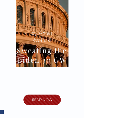
by Arthur
Rypinski
Sweating the
Biden 30 GW
Off-Shore Wind
Initiative’s
Implementation
READ NOW