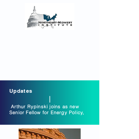
The Northeast-Midwest
Institute Senior Fellows
Reflections on the COVID-19 Pandemic’s
Regional Impact and the enacted and
proposed Federal Monetary and Fiscal
Policy Responses
Updates
Arthur Rypinski joins as new
Senior Fellow for Energy Policy,