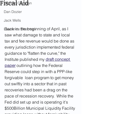
Fiscal Aid
Richard Corrigan
Dan Dozier
Jack Wells
Back in  the beginning of April, as I 
Lawrence Sherman
saw what damage to state and local 
tax and fee revenue would be done as 
every jurisdiction implemented federal 
guidance to "flatten the curve," the 
Institute published my
draft concept 
paper
 outlining how the Federal 
Reserve could step in with a PPP-like 
forgivable  loan program to get money 
out swiftly into a sector that in past 
recoveries had been a drag on the 
pace of recession recovery.  While the 
Fed did set up and is operating it's 
$500Billion Municipal Liquidity Facility 