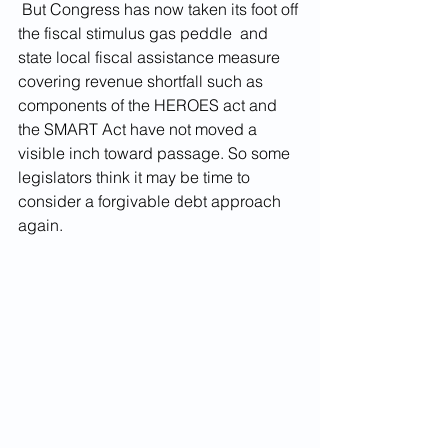
 But Congress has now taken its foot off 
the fiscal stimulus gas peddle  and 
state local fiscal assistance measure 
covering revenue shortfall such as 
components of the HEROES act and 
the SMART Act have not moved a 
visible inch toward passage. So some 
legislators think it may be time to 
consider a forgivable debt approach 
again.