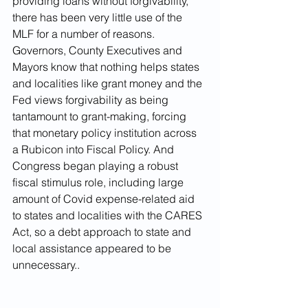
providing loans without forgivability, 
there has been very little use of the 
MLF for a number of reasons. 
Governors, County Executives and 
Mayors know that nothing helps states 
and localities like grant money and the 
Fed views forgivability as being 
tantamount to grant-making, forcing 
that monetary policy institution across 
a Rubicon into Fiscal Policy. And 
Congress began playing a robust 
fiscal stimulus role, including large 
amount of Covid expense-related aid 
to states and localities with the CARES 
Act, so a debt approach to state and 
local assistance appeared to be 
unnecessary..