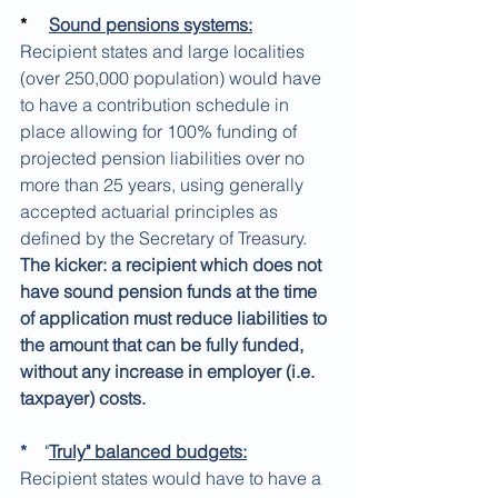
*
Sound pensions systems:
Recipient states and large localities 
(over 250,000 population) would have 
to have a contribution schedule in 
place allowing for 100% funding of 
projected pension liabilities over no 
more than 25 years, using generally 
accepted actuarial principles as 
defined by the Secretary of Treasury. 
The kicker: a recipient which does not 
have sound pension funds at the time 
of application must reduce liabilities to 
the amount that can be fully funded, 
without any increase in employer (i.e. 
taxpayer) costs.
*
    "
Truly" balanced budgets:
Recipient states would have to have a 