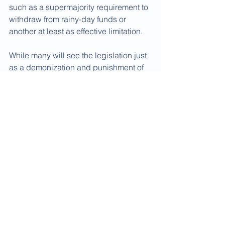
such as a supermajority requirement to 
withdraw from rainy-day funds or 
another at least as effective limitation. 
While many will see the legislation just 
as a demonization and punishment of 
public employee pension funds  and 
their beneficiaries, might not its 
introduction somehow lead to serious 
federal-state-local consideration of 
how the pension - and in some cases 
the public employee retiree health 
program - underfunding mess facing 
not only Rep. LaHood's home state of 
Illinois  but many other states and 
localities across the nation's industrial 
heartland and beyond can be honestly 
addressed in the mid- to long-term 
future.