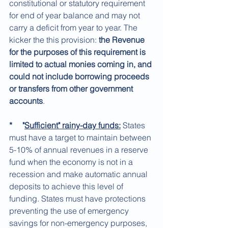
constitutional or statutory requirement 
for end of year balance and may not 
carry a deficit from year to year. The 
kicker the this provision: 
the Revenue 
for the purposes of this requirement is 
limited to actual monies coming in, and 
could not include borrowing proceeds 
or transfers from other government 
accounts
. 
*     "
Sufficient" rainy-day funds:
 States 
must have a target to maintain between 
5-10% of annual revenues in a reserve 
fund when the economy is not in a 
recession and make automatic annual 
deposits to achieve this level of 
funding. States must have protections 
preventing the use of emergency 
savings for non-emergency purposes, 