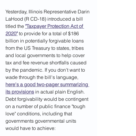
Yesterday, Illinois Representative Darin 
LaHood (R CD-18) introduced a bill 
titled the 
"Taxpayer Protection Act of 
2020"
 to provide for a total of $186 
billion in potentially forgivable loans 
from the US Treasury to states, tribes 
and local governments to help cover 
tax and fee revenue shortfalls caused 
by the pandemic. If you don't want to 
wade through the bill's language, 
here's a good two-pager summarizing 
its provisions
in actual plain English.  
Debt forgivability would be contingent 
on a number of public finance "tough 
love" conditions, including that 
governments governmental units 
would have to achieve: