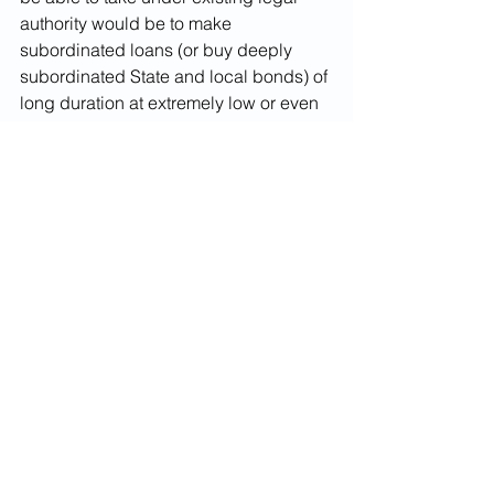
authority would be to make 
subordinated loans (or buy deeply 
subordinated State and local bonds) of 
long duration at extremely low or even 
0%  interest which are secured solely 
by the future flow of federal grant 
assistance replacing non-recoverable 
state and local revenue shortfalls. 
Wouldn’t such a program keep the Fed 
still within monetary policy territory? 
And wouldn’t it send the most powerful 
possible signal to Congress and the 
Executive branch that this kind of 
assistance (a la the SMART Act -which 
has been introduced with bipartisan 
sponsorship in both houses – or the 
HEROES Act)  is going to have to 
happen sooner or later?