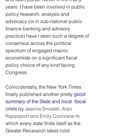
years  I have been involved in public 
policy research, analysis and 
advocacy (or in sub-national public 
finance banking and advisory 
practice) have I seen such a degree of 
consensus across the political 
spectrum of engaged macro-
economists on a significant fiscal 
policy choice of any kind facing 
Congress. 
Coincidentally, the New York Times 
finally published another pretty 
good 
summary of the State and local  fiscal 
crisis
 by 
Jeanna Smialek
, 
Alan 
Rappeport
 and 
Emily Cochrane
 in 
which every state finds itself as the 
Greater Recession takes hold 