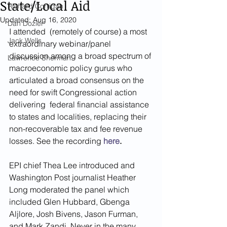
State/Local Aid
Richard Corrigan
Updated:
Aug 16, 2020
Dan Dozier
I attended  (remotely of course) a most 
Jack Wells
extraordinary webinar/panel 
discussion among a broad spectrum of 
Lawrence Sherman
macroeconomic policy gurus who 
articulated a broad consensus on the 
need for swift Congressional action 
delivering  federal financial assistance 
to states and localities, replacing their 
non-recoverable tax and fee revenue 
losses. See the recording 
here
. 
EPI chief Thea Lee introduced and 
Washington Post journalist Heather 
Long moderated the panel which 
included Glen Hubbard, Gbenga 
Aljlore, Josh Bivens, Jason Furman, 
and Mark Zandi. Never in the many 