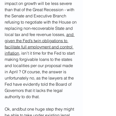
impact on growth will be less severe 
than that of the Great Recession - with 
the Senate and Executive Branch 
refusing to negotiate with the House on 
replacing non-recoverable State and 
local tax and fee revenue losses, 
and 
given the Fed’s twin obligations to 
facilitate full employment and control 
inflation
, isn’t it time for the Fed to start 
making forgivable loans to the states 
and localities per our proposal made 
in April ? Of course, the answer is 
unfortunately no, as the lawyers at the 
Fed have evidently told the Board of 
Governors that it lacks the legal 
authority to do that. 
Ok, and/but one huge step they might 
be able to take under existing legal 