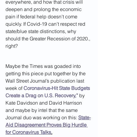
everywhere, and how that crisis will 
deepen and prolong the economic 
pain if federal help doesn’t come 
quickly. If Covid-19 can’t respect red 
state/blue state distinctions, why 
should the Greater Recession of 2020., 
right?
Maybe the Times was goaded into 
getting this piece put together by the 
Wall Street Journal’s publication last 
week of 
Coronavirus-Hit State Budgets 
Create a Drag on U.S. Recovery,”
 by 
Kate Davidson and David Harrison 
and maybe by intel that the same 
Journal duo was working on this: 
State-
Aid Disagreement Proves Big Hurdle 
for Coronavirus Talks
.