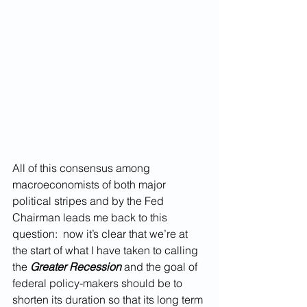
All of this consensus among 
macroeconomists of both major 
political stripes and by the Fed 
Chairman leads me back to this  
question:  now it’s clear that we’re at 
the start of what I have taken to calling 
the 
Greater Recession
 and the goal of 
federal policy-makers should be to 
shorten its duration so that its long term 