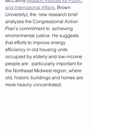
McCarthy (
Watson Institute for Public 
and International Affairs,
 Brown 
University), the  new research brief 
analyzes the Congressional Action 
Plan's commitment to  achieving 
environmental justice. He suggests 
that efforts to improve energy   
efficiency in old housing units 
occupied by elderly and low-income 
people are   particularly important for 
the Northeast Midwest region, where 
old, historic buildings and homes are 
more heavily concentrated.  