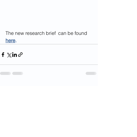
The new research brief  can be found 
here
.
See All
Recent Posts