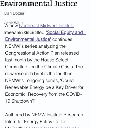
Environmental Justice
Richard Corrigan
Dan Dozier
Jack Wells
A new 
Northeast-Midwest Institute
research brief titled 
"Social Equity and   
Lawrence Sherman
Environmental Justice"
continues 
NEMWI's series analyzing the  
Congressional Action Plan released 
last month by the House Select 
Committee   on the Climate Crisis. The 
new research brief is the fourth in 
NEMWI's   ongoing series, "Could 
Renewable Energy be a Key Driver for 
Economic  Recovery from the COVID-
19 Shutdown?"  
Authored by NEMW Institute Research 
Intern for Energy Policy Cotter 