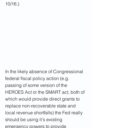
10/16.)
In the likely absence of Congressional 
federal fiscal policy action (e.g. 
passing of some version of the 
HEROES Act or the SMART act, both of 
which would provide direct grants to 
replace non-recoverable state and 
local revenue shortfalls) the Fed really 
should be using it's existing 
emergency powers to provide 