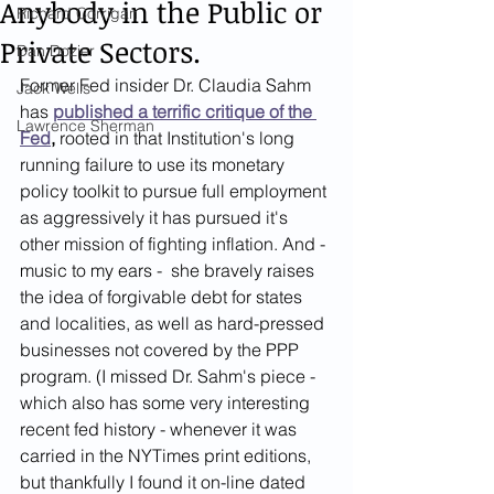
Anybody in the Public or
Richard Corrigan
Private Sectors.
Dan Dozier
Former Fed insider Dr. Claudia Sahm 
Jack Wells
has 
published a terrific critique of the 
Lawrence Sherman
Fed
,
 rooted in that Institution's long 
running failure to use its monetary 
policy toolkit to pursue full employment 
as aggressively it has pursued it's 
other mission of fighting inflation. And - 
music to my ears -  she bravely raises 
the idea of forgivable debt for states 
and localities, as well as hard-pressed 
businesses not covered by the PPP 
program. (I missed Dr. Sahm's piece - 
which also has some very interesting 
recent fed history - whenever it was 
carried in the NYTimes print editions, 
but thankfully I found it on-line dated 