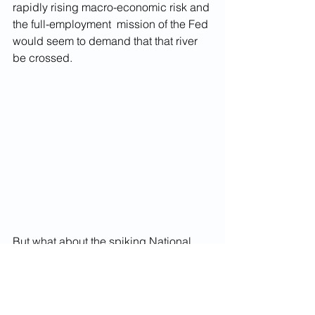
rapidly rising macro-economic risk and 
the full-employment  mission of the Fed 
would seem to demand that that river 
be crossed. 
But what about the spiking National 
Debt? 
The best summary I've seen 
today
 of 
all the reasons why we shouldn't be 