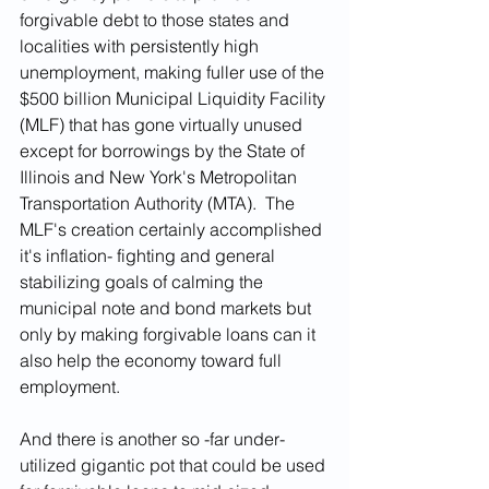
forgivable debt to those states and 
localities with persistently high 
unemployment, making fuller use of the 
$500 billion Municipal Liquidity Facility 
(MLF) that has gone virtually unused 
except for borrowings by the State of 
Illinois and New York's Metropolitan 
Transportation Authority (MTA).  The 
MLF's creation certainly accomplished 
it's inflation- fighting and general 
stabilizing goals of calming the 
municipal note and bond markets but 
only by making forgivable loans can it 
also help the economy toward full 
employment.
And there is another so -far under-
utilized gigantic pot that could be used 