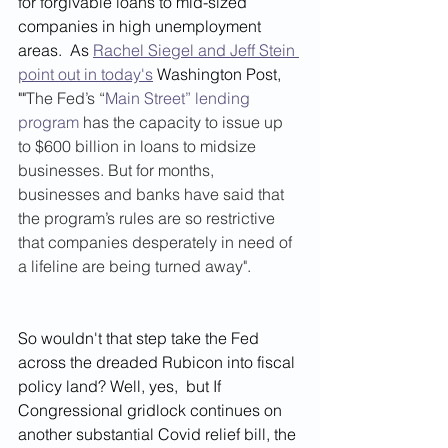
for forgivable loans to mid-sized 
companies in high unemployment 
areas.  As 
Rachel Siegel and Jeff Stein 
point out in today's
 Washington Post,  
""
The Fed’s “
Main Street” lending 
program
 has the capacity to issue up 
to $600 billion in loans to midsize 
businesses. But for months, 
businesses and banks have said that 
the program’s rules are so restrictive 
that companies desperately in need of 
a lifeline are being turned away". 
So wouldn't that step take the Fed 
across the dreaded Rubicon into fiscal 
policy land? Well, yes,  but If 
Congressional gridlock continues on 
another substantial Covid relief bill, the 