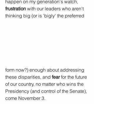
happen on my generation's watch,
frustration
 with our leaders who aren't 
thinking big (or is 'bigly' the preferred
form now?) enough about addressing 
these disparities, and 
fear
 for the future 
of our country, no matter who wins the 
Presidency (and control of the Senate), 
come November 3. 