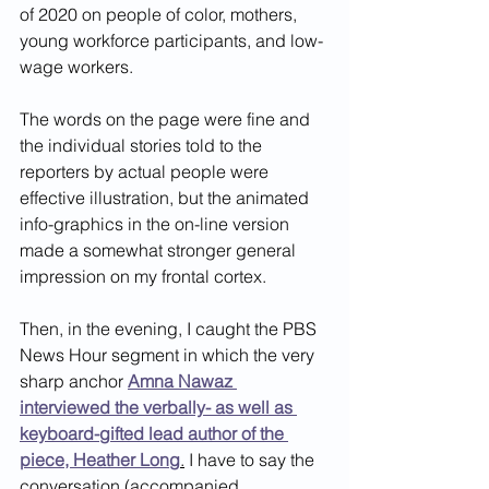
of 2020 on people of color, mothers, 
young workforce participants, and low-
wage workers. 
The words on the page were fine and 
the individual stories told to the 
reporters by actual people were 
effective illustration, but the animated 
info-graphics in the on-line version 
made a somewhat stronger general 
impression on my frontal cortex. 
Then, in the evening, I caught the PBS 
News Hour segment in which the very 
sharp anchor 
Amna Nawaz 
interviewed the verbally- as well as 
keyboard-gifted lead author of the 
piece, Heather Long
.
 I have to say the 
conversation (accompanied 