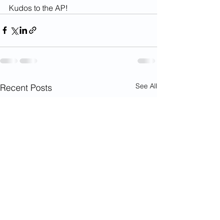
Kudos to the AP!
See All
Recent Posts