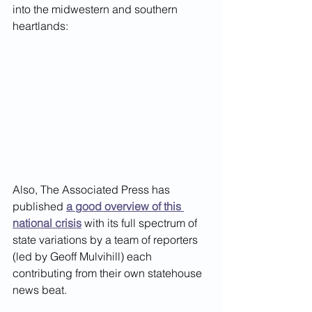
into the midwestern and southern 
heartlands:
Also, The Associated Press has 
published
a good overview of this 
national crisis
 with its full spectrum of 
state variations by a team of reporters 
(led by Geoff Mulvihill) each 
contributing from their own statehouse 
news beat.