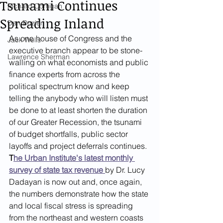
Tsunami Continues
Richard Corrigan
Spreading Inland
Dan Dozier
As one house of Congress and the 
Jack Wells
executive branch appear to be stone-
Lawrence Sherman
walling on what economists and public 
finance experts from across the 
political spectrum know and keep 
telling the anybody who will listen must 
be done to at least shorten the duration 
of our Greater Recession, the tsunami 
of budget shortfalls, public sector 
layoffs and project deferrals continues. 
T
he Urban Institute's latest monthly 
survey of state tax revenue 
by Dr. Lucy 
Dadayan is now out and, once again, 
the numbers demonstrate how the state 
and local fiscal stress is spreading 
from the northeast and western coasts 