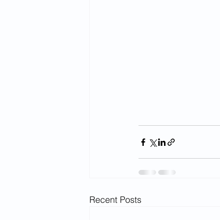
Recent Posts