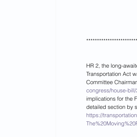
***********************
HR 2, the long-await
Transportation Act w
Committee Chairman 
congress/house-bill/
implications for the 
detailed section by 
https://transporta
The%20Moving%20F