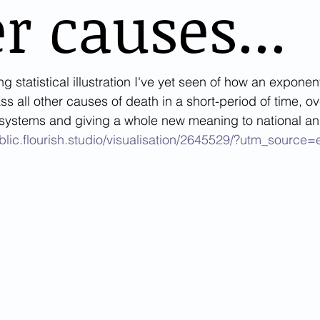
r causes...
ing statistical illustration I've yet seen of how an exponen
 all other causes of death in a short-period of time, o
 systems and giving a whole new meaning to national an
ublic.flourish.studio/visualisation/2645529/?utm_sourc