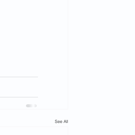
See All