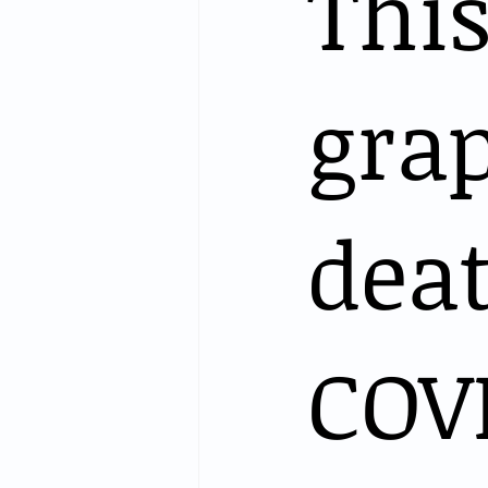
Thi
grap
dea
COV