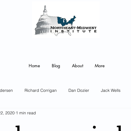
ortheast-Midwest Institute Senior F
 on the COVID-19 Pandemic’s Regional Impact and the enacted 
Federal Monetary and Fiscal Policy Responses
Home
Blog
About
More
dersen
Richard Corrigan
Dan Dozier
Jack Wells
22, 2020
1 min read