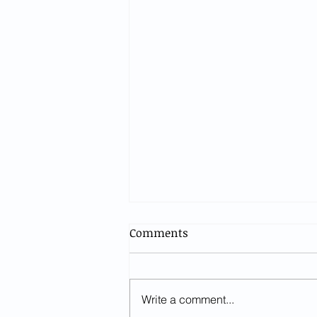
Comments
Write a comment...