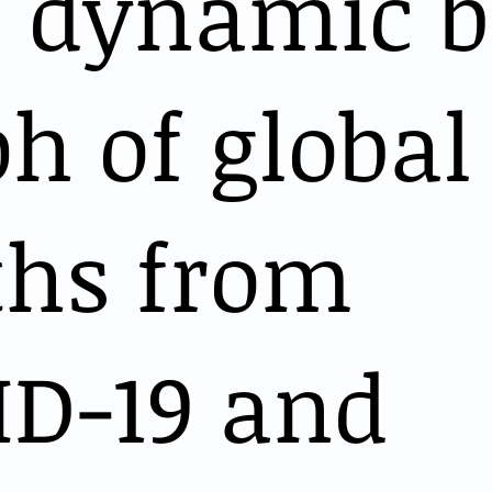
s dynamic b
h of global
ths from
ID-19 and