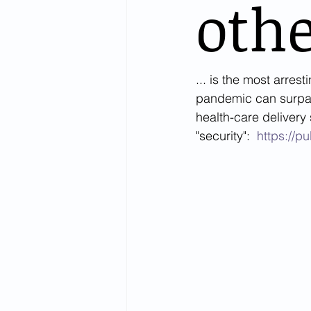
othe
... is the most arrest
pandemic can surpass
health-care delivery
"security":  
https://p