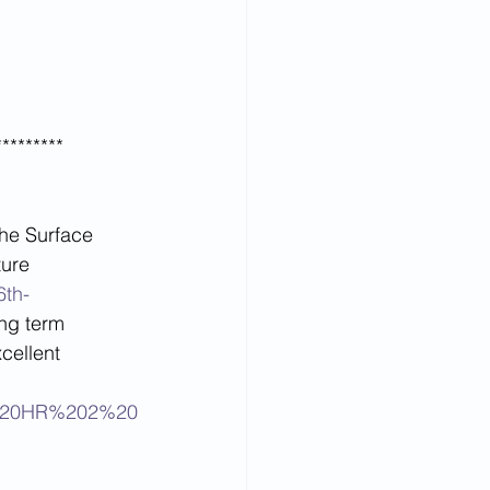
*********
the Surface 
ure  
6th-
ong term 
cellent 
on%20HR%202%20