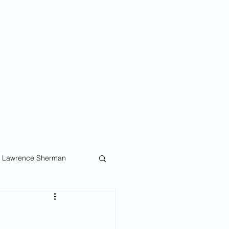
ellows
and proposed
Lawrence Sherman