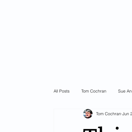
The N
Reflections
All Posts
Tom Cochran
Sue An
Tom Cochran
Jun 