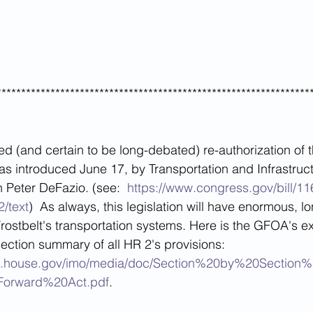
****************************************************************
ed (and certain to be long-debated) re-authorization of 
as introduced June 17, by Transportation and Infrastruct
Peter DeFazio. (see:  
https://www.congress.gov/bill/11
2/text
)  As always, this legislation will have enormous, l
Frostbelt's transportation systems. Here is the GFOA's ex
section summary of all HR 2's provisions: 
tion.house.gov/imo/media/doc/Section%20by%20Secti
orward%20Act.pdf
.