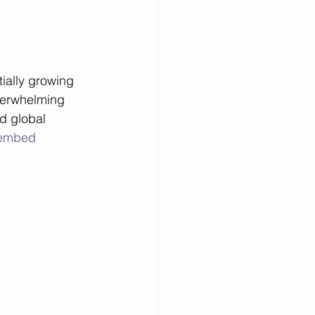
tially growing 
verwhelming 
d global 
e=embed